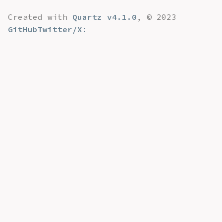
Created with
Quartz v4.1.0
, © 2023
GitHub
Twitter/X: