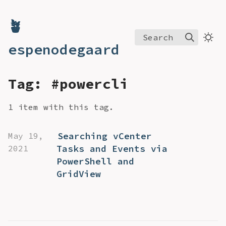
🪴
Search
espenodegaard
Tag: #powercli
1 item with this tag.
Searching vCenter
May 19,
Tasks and Events via
2021
PowerShell and
GridView